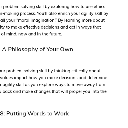
ur problem solving skill by exploring how to use ethics
-making process. You’ll also enrich your agility skill by
ll your “moral imagination.” By learning more about
lity to make effective decisions and act in ways that
 of mind, now and in the future.
 A Philosophy of Your Own
ur problem solving skill by thinking critically about
 values impact how you make decisions and determine
ur agility skill as you explore ways to move away from
ou back and make changes that will propel you into the
8: Putting Words to Work