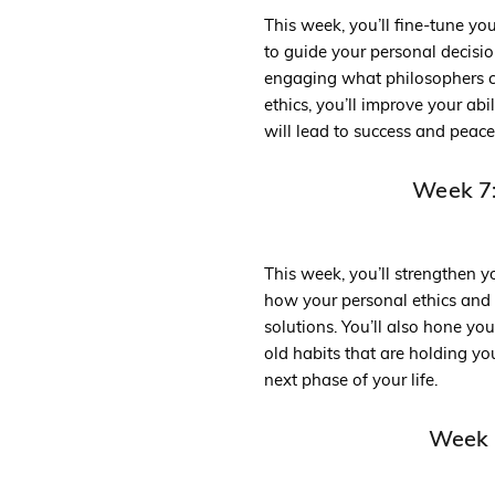
This week, you’ll fine-tune yo
to guide your personal decision
engaging what philosophers ca
ethics, you’ll improve your abi
will lead to success and peace
Week 7:
This week, you’ll strengthen yo
how your personal ethics and
solutions. You’ll also hone yo
old habits that are holding y
next phase of your life.
Week 