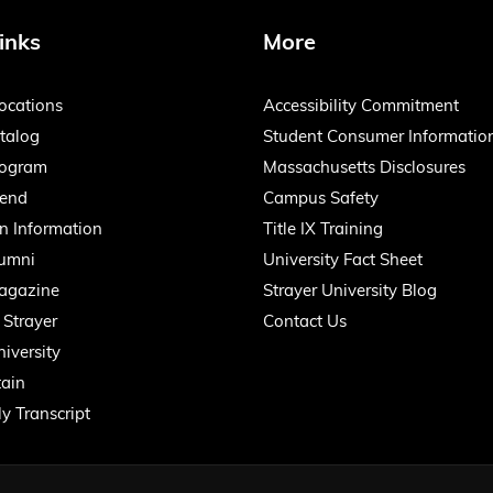
inks
More
ocations
Accessibility Commitment
talog
Student Consumer Informatio
rogram
Massachusetts Disclosures
iend
Campus Safety
n Information
Title IX Training
lumni
University Fact Sheet
agazine
Strayer University Blog
 Strayer
Contact Us
iversity
ain
y Transcript