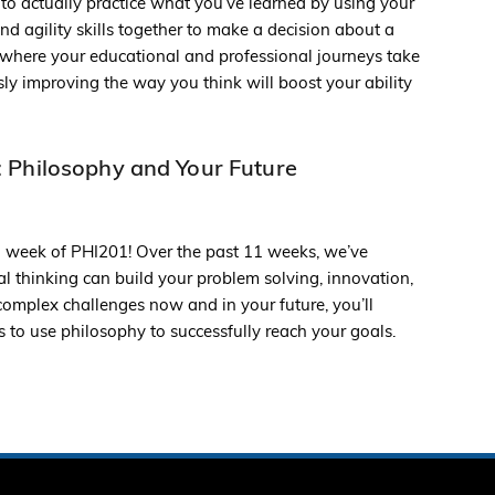
 to actually practice what you’ve learned by using your
nd agility skills together to make a decision about a
r where your educational and professional journeys take
ly improving the way you think will boost your ability
 Philosophy and Your Future
l week of PHI201! Over the past 11 weeks, we’ve
l thinking can build your problem solving, innovation,
e complex challenges now and in your future, you’ll
 to use philosophy to successfully reach your goals.