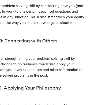
r problem solving skill by considering how you (and
ds to work to answer philosophical questions and
 in any situation. You’ll also strengthen your agility
dapt the way you share knowledge as situations
: Connecting with Others
her, strengthening your problem solving skill by
 change to an audience. You’ll also apply your
from your own experiences and other information to
e solved problems in the past.
: Applying Your Philosophy