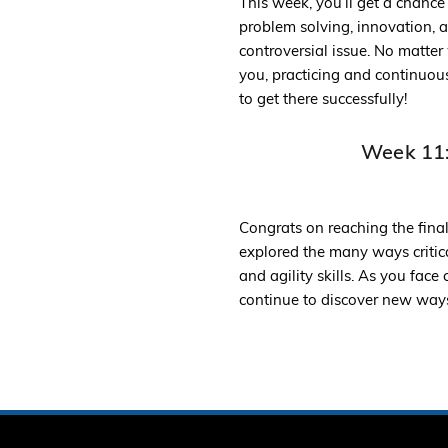
This week, you’ll get a chance
problem solving, innovation, a
controversial issue. No matte
you, practicing and continuous
to get there successfully!
Week 11:
Congrats on reaching the fina
explored the many ways critica
and agility skills. As you fac
continue to discover new ways