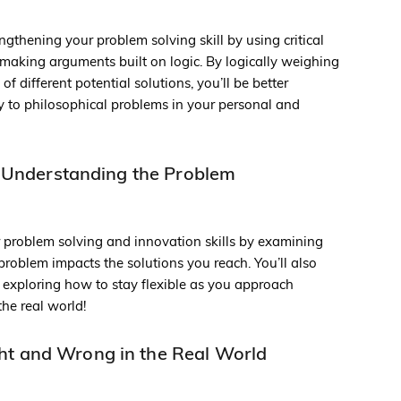
ngthening your problem solving skill by using critical
e making arguments built on logic. By logically weighing
 different potential solutions, you’ll be better
y to philosophical problems in your personal and
 Understanding the Problem
r problem solving and innovation skills by examining
roblem impacts the solutions you reach. You’ll also
by exploring how to stay flexible as you approach
the real world!
ht and Wrong in the Real World