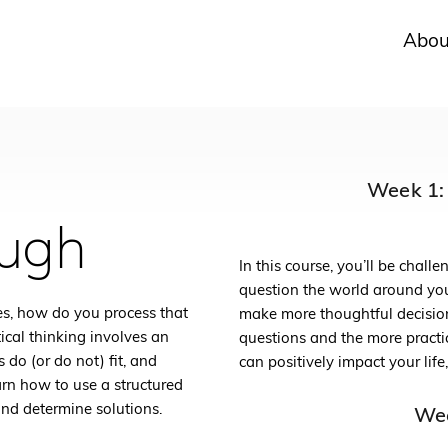
Abou
Week 1: 
ough
In this course, you’ll be chal
question the world around you
s, how do you process that
make more thoughtful decisions
ical thinking involves an
questions and the more practic
 do (or do not) fit, and
can positively impact your life
earn how to use a structured
and determine solutions.
Wee