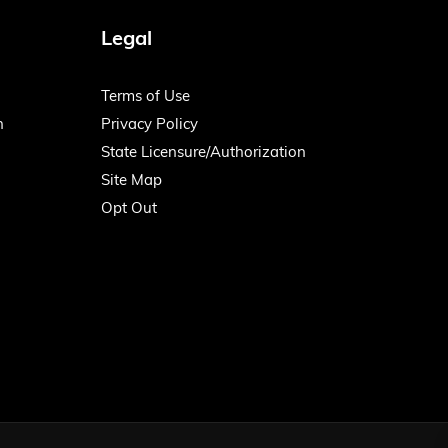
Legal
Terms of Use
n
Privacy Policy
State Licensure/Authorization
Site Map
Opt Out