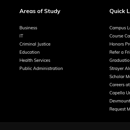
Areas of Study
Quick L
Business
Campus L
IT
Course Ca
Criminal Justice
Honors P
Education
Refer a Fr
Health Services
Graduatio
Public Administration
Strayer A
Scholar M
Careers at
Capella Un
Devmount
Request M