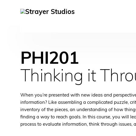
PHI201
Thinking it Thr
When you’re presented with new ideas and perspective
information? Like assembling a complicated puzzle, crit
inventory of the pieces, an understanding of how things
finding a way to reach goals. In this course, you will l
process to evaluate information, think through issues, 