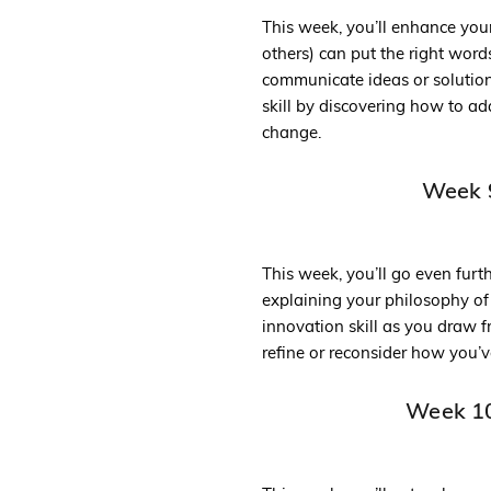
This week, you’ll enhance you
others) can put the right wor
communicate ideas or solutions
skill by discovering how to a
change.
Week 9
This week, you’ll go even furt
explaining your philosophy of
innovation skill as you draw 
refine or reconsider how you’v
Week 10