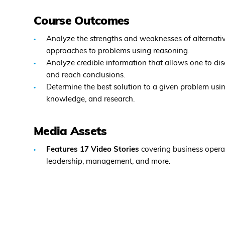
Course Outcomes
Analyze the strengths and weaknesses of alternative
approaches to problems using reasoning.
Analyze credible information that allows one to di
and reach conclusions.
Determine the best solution to a given problem using
knowledge, and research.
Media Assets
Features 17 Video Stories
covering business opera
leadership, management, and more.