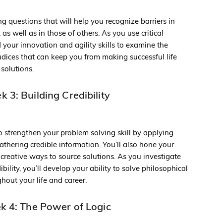
ng questions that will help you recognize barriers in
as well as in those of others. As you use critical
ld your innovation and agility skills to examine the
udices that can keep you from making successful life
solutions.
 3: Building Credibility
o strengthen your problem solving skill by applying
 gathering credible information. You’ll also hone your
r creative ways to source solutions. As you investigate
ibility, you’ll develop your ability to solve philosophical
out your life and career.
 4: The Power of Logic