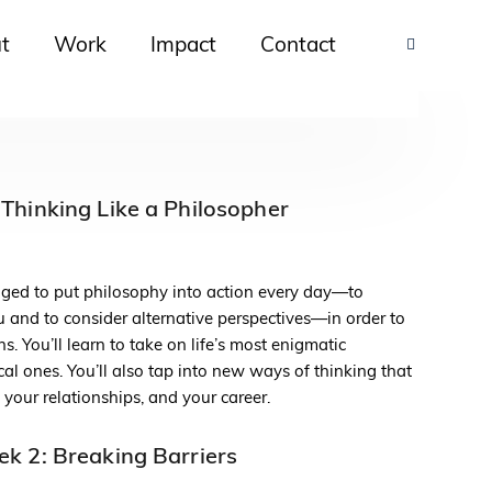
t
Work
Impact
Contact
Thinking Like a Philosopher
lenged to put philosophy into action every day—to
 and to consider alternative perspectives—in order to
. You’ll learn to take on life’s most enigmatic
al ones. You’ll also tap into new ways of thinking that
, your relationships, and your career.
k 2: Breaking Barriers