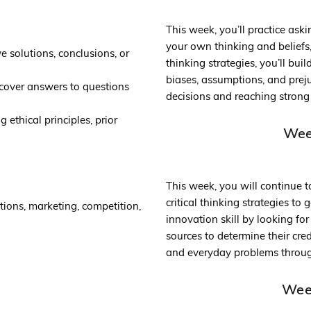
This week, you’ll practice aski
your own thinking and beliefs, 
 solutions, conclusions, or
thinking strategies, you’ll bui
biases, assumptions, and prej
scover answers to questions
decisions and reaching strong 
 ethical principles, prior
Week
This week, you will continue t
critical thinking strategies to
tions, marketing, competition,
innovation skill by looking fo
sources to determine their cred
and everyday problems through
Week