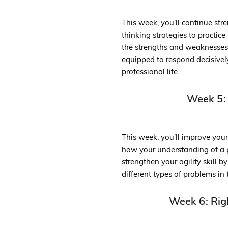
This week, you’ll continue stre
thinking strategies to practic
the strengths and weaknesses of
equipped to respond decisivel
professional life.
Week 5:
This week, you’ll improve you
how your understanding of a p
strengthen your agility skill 
different types of problems in 
Week 6: Rig