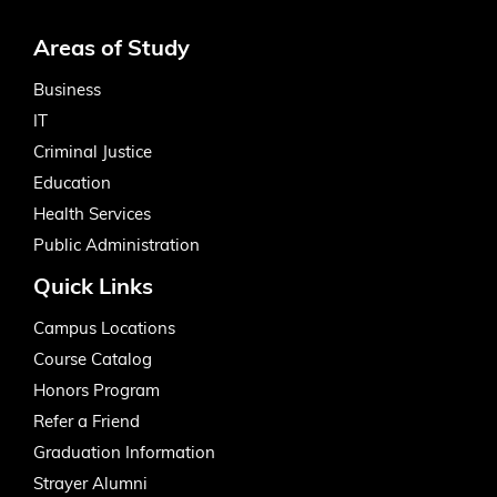
Areas of Study
Business
IT
Criminal Justice
Education
Health Services
Public Administration
Quick Links
Campus Locations
Course Catalog
Honors Program
Refer a Friend
Graduation Information
Strayer Alumni