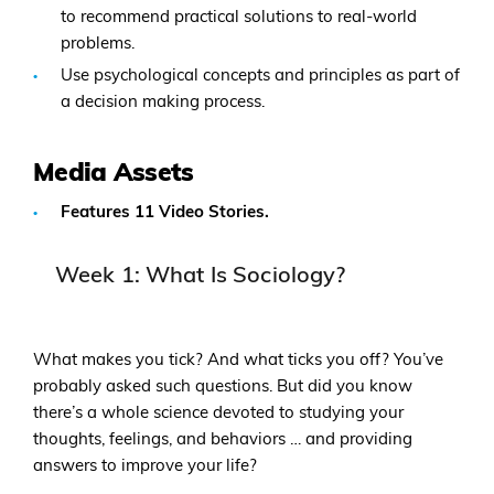
to recommend practical solutions to real-world
problems.
Use psychological concepts and principles as part of
a decision making process.
Media Assets
Features 11 Video Stories.
Week 1: What Is Sociology?
What makes you tick? And what ticks you off? You’ve
probably asked such questions. But did you know
there’s a whole science devoted to studying your
thoughts, feelings, and behaviors … and providing
answers to improve your life?