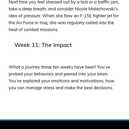
Next time you feel stressed out by a test or a traffic jam,
take a deep breath, and consider Nicole Malachowski’s
idea of pressure. When she flew an F-15E fighter jet for
the Air Force in Iraq, she was regularly called into the
heat of combat missions.
Week 11: The Impact
What a journey these ten weeks have been! You’ve
probed your behaviors and peered into your brain.
You’ve explored your emotions and motivations, how
you can manage stress and make the best decisions.