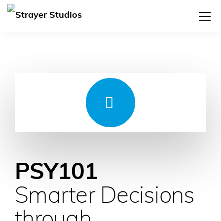
PSY101
Smarter Decisions
through