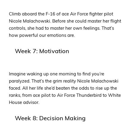
Climb aboard the F-16 of ace Air Force fighter pilot
Nicole Malachowski. Before she could master her flight
controls, she had to master her own feelings. That’s
how powerful our emotions are.
Week 7: Motivation
Imagine waking up one morning to find you’re
paralyzed. That’s the grim reality Nicole Malachowski
faced. All her life she’d beaten the odds to rise up the
ranks, from ace pilot to Air Force Thunderbird to White
House advisor.
Week 8: Decision Making