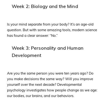
Week 2: Biology and the Mind
Is your mind separate from your body? It’s an age-old
question. But with some amazing tools, modern science
has found a clear answer: “No.”
Week 3: Personality and Human
Development
Are you the same person you were ten years ago? Do
you make decisions the same way? Will you improve
yourself over the next decade? Developmental
psychology investigates how people change as we age:
our bodies, our brains, and our behaviors.