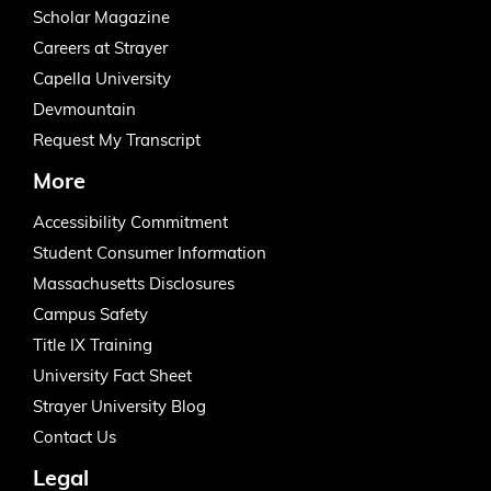
Scholar Magazine
Careers at Strayer
Capella University
Devmountain
Request My Transcript
More
Accessibility Commitment
Student Consumer Information
Massachusetts Disclosures
Campus Safety
Title IX Training
University Fact Sheet
Strayer University Blog
Contact Us
Legal