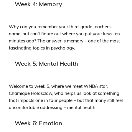
Week 4: Memory
Why can you remember your third-grade teacher’s
name, but can’t figure out where you put your keys ten
minutes ago? The answer is memory – one of the most
fascinating topics in psychology.
Week 5: Mental Health
Welcome to week 5, where we meet WNBA star,
Chamique Holdsclaw, who helps us look at something
that impacts one in four people – but that many still feel
uncomfortable addressing – mental health.
Week 6: Emotion