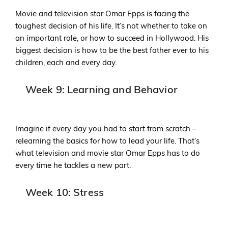
Movie and television star Omar Epps is facing the
toughest decision of his life. It’s not whether to take on
an important role, or how to succeed in Hollywood. His
biggest decision is how to be the best father ever to his
children, each and every day.
Week 9: Learning and Behavior
Imagine if every day you had to start from scratch –
relearning the basics for how to lead your life. That’s
what television and movie star Omar Epps has to do
every time he tackles a new part.
Week 10: Stress