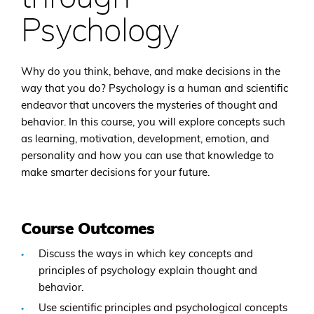
Psychology
Why do you think, behave, and make decisions in the
way that you do? Psychology is a human and scientific
endeavor that uncovers the mysteries of thought and
behavior. In this course, you will explore concepts such
as learning, motivation, development, emotion, and
personality and how you can use that knowledge to
make smarter decisions for your future.
Course Outcomes
Discuss the ways in which key concepts and
principles of psychology explain thought and
behavior.
Use scientific principles and psychological concepts