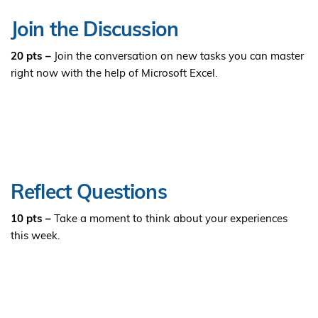
Join the Discussion
20 pts –
Join the conversation on new tasks you can master
right now with the help of Microsoft Excel.
Reflect Questions
10 pts –
Take a moment to think about your experiences
this week.