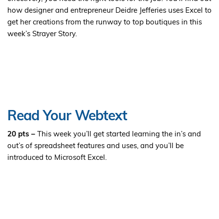
how designer and entrepreneur Deidre Jefferies uses Excel to
get her creations from the runway to top boutiques in this
week’s Strayer Story.
Read Your Webtext
20 pts –
This week you’ll get started learning the in’s and
out’s of spreadsheet features and uses, and you’ll be
introduced to Microsoft Excel.