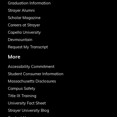
Graduation Information
Strayer Alumni
Scholar Magazine
Careers at Strayer
Capella University
Devmountain
Request My Transcript
More
Accessibility Commitment
Student Consumer Information
Massachusetts Disclosures
Campus Safety
Title IX Training
University Fact Sheet
Strayer University Blog