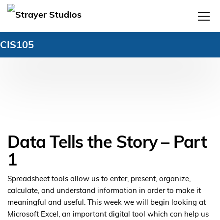
CIS105
Data Tells the Story – Part
1
Spreadsheet tools allow us to enter, present, organize,
calculate, and understand information in order to make it
meaningful and useful. This week we will begin looking at
Microsoft Excel, an important digital tool which can help us