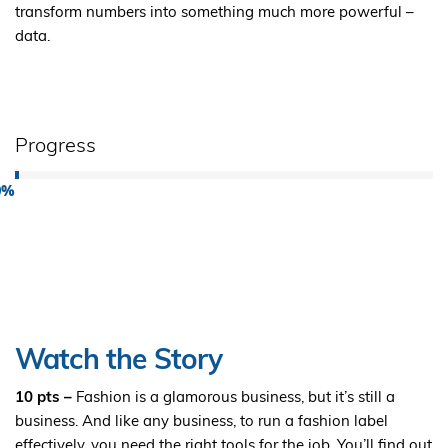
transform numbers into something much more powerful –
data.
Progress
0%
Watch the Story
10 pts –
Fashion is a glamorous business, but it’s still a
business. And like any business, to run a fashion label
effectively, you need the right tools for the job. You’ll find out