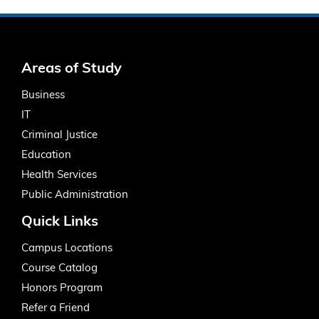
Areas of Study
Business
IT
Criminal Justice
Education
Health Services
Public Administration
Quick Links
Campus Locations
Course Catalog
Honors Program
Refer a Friend