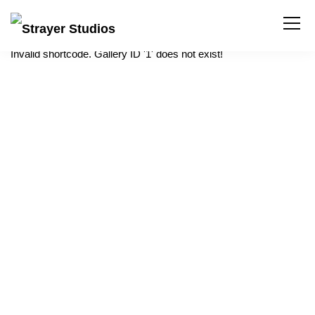
Invalid shortcode. Gallery ID '1' does not exist!