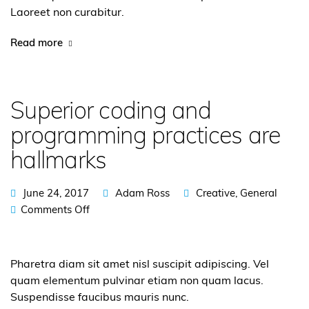
Laoreet non curabitur.
Read more
Superior coding and
programming practices are
hallmarks
June 24, 2017
Adam Ross
Creative
,
General
Comments Off
Pharetra diam sit amet nisl suscipit adipiscing. Vel
quam elementum pulvinar etiam non quam lacus.
Suspendisse faucibus mauris nunc.