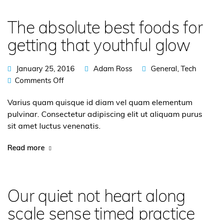
The absolute best foods for
getting that youthful glow
January 25, 2016
Adam Ross
General
,
Tech
Comments Off
Varius quam quisque id diam vel quam elementum
pulvinar. Consectetur adipiscing elit ut aliquam purus
sit amet luctus venenatis.
Read more
Our quiet not heart along
scale sense timed practice