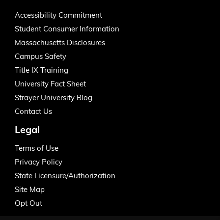
Accessibility Commitment
Student Consumer Information
Massachusetts Disclosures
Campus Safety
Title IX Training
University Fact Sheet
Strayer University Blog
Contact Us
Legal
Terms of Use
Privacy Policy
State Licensure/Authorization
Site Map
Opt Out