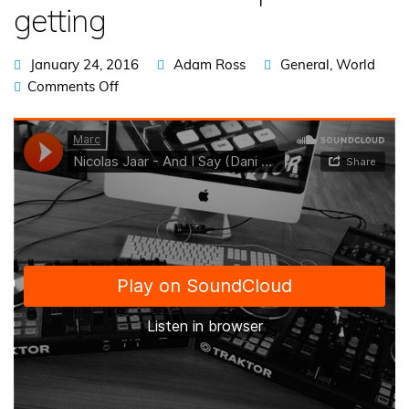
getting
January 24, 2016
Adam Ross
General
,
World
Comments Off