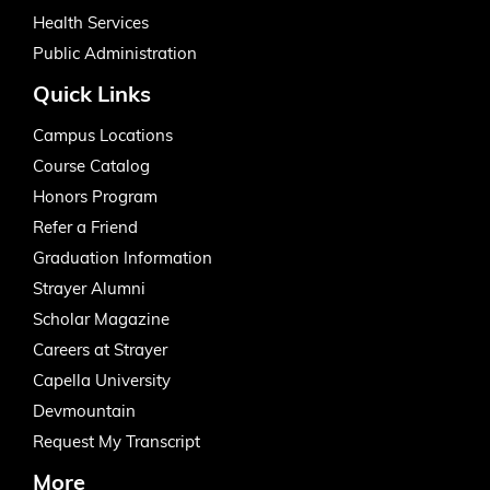
Health Services
Public Administration
Quick Links
Campus Locations
Course Catalog
Honors Program
Refer a Friend
Graduation Information
Strayer Alumni
Scholar Magazine
Careers at Strayer
Capella University
Devmountain
Request My Transcript
More