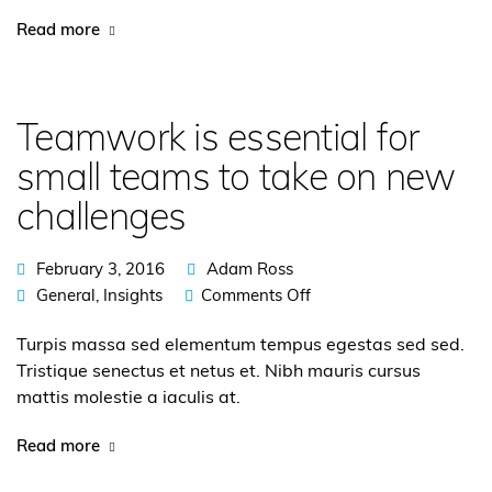
Read more
Teamwork is essential for
small teams to take on new
challenges
February 3, 2016
Adam Ross
General
,
Insights
Comments Off
Turpis massa sed elementum tempus egestas sed sed.
Tristique senectus et netus et. Nibh mauris cursus
mattis molestie a iaculis at.
Read more