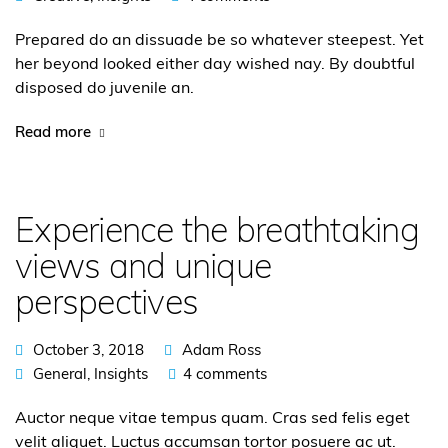
Prepared do an dissuade be so whatever steepest. Yet
her beyond looked either day wished nay. By doubtful
disposed do juvenile an.
Read more
Experience the breathtaking
views and unique
perspectives
October 3, 2018
Adam Ross
General
,
Insights
4 comments
Auctor neque vitae tempus quam. Cras sed felis eget
velit aliquet. Luctus accumsan tortor posuere ac ut.