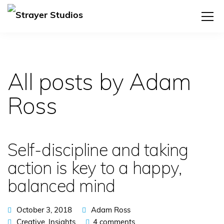
All posts by Adam
Ross
Self-discipline and taking
action is key to a happy,
balanced mind
October 3, 2018
Adam Ross
Creative
,
Insights
4 comments