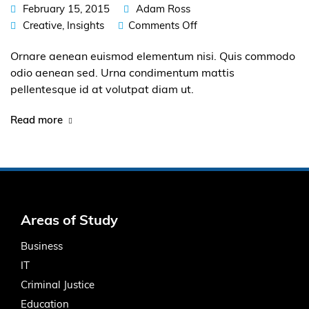
February 15, 2015
Adam Ross
Creative
,
Insights
Comments Off
Ornare aenean euismod elementum nisi. Quis commodo
odio aenean sed. Urna condimentum mattis
pellentesque id at volutpat diam ut.
Read more
Areas of Study
Business
IT
Criminal Justice
Education