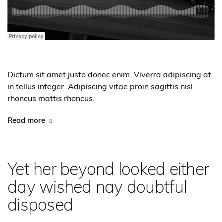
Dictum sit amet justo donec enim. Viverra adipiscing at
in tellus integer. Adipiscing vitae proin sagittis nisl
rhoncus mattis rhoncus.
Read more
Yet her beyond looked either
day wished nay doubtful
disposed