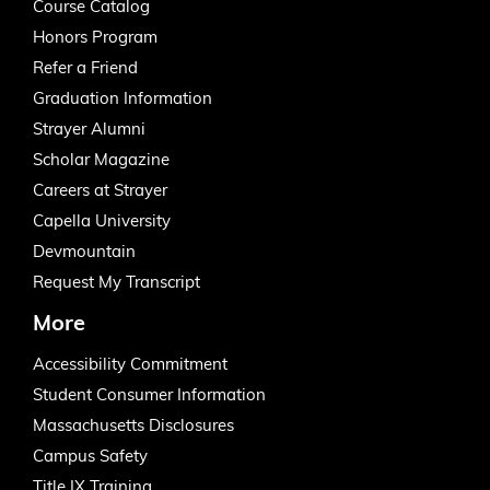
Course Catalog
Honors Program
Refer a Friend
Graduation Information
Strayer Alumni
Scholar Magazine
Careers at Strayer
Capella University
Devmountain
Request My Transcript
More
Accessibility Commitment
Student Consumer Information
Massachusetts Disclosures
Campus Safety
Title IX Training