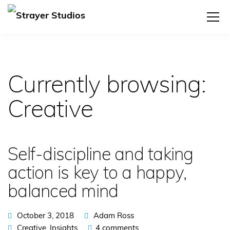
Currently browsing:
Creative
Self-discipline and taking
action is key to a happy,
balanced mind
October 3, 2018
Adam Ross
Creative
,
Insights
4 comments