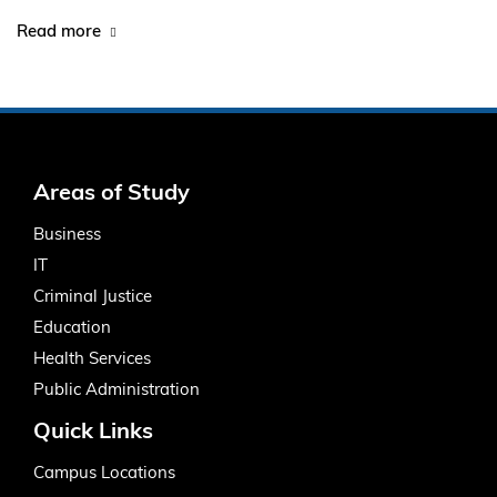
Read more
Areas of Study
Business
IT
Criminal Justice
Education
Health Services
Public Administration
Quick Links
Campus Locations