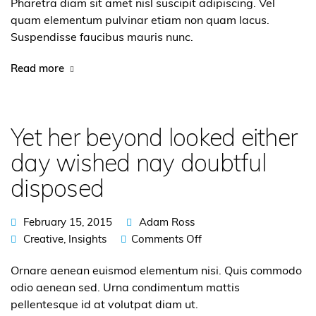
Pharetra diam sit amet nisl suscipit adipiscing. Vel
quam elementum pulvinar etiam non quam lacus.
Suspendisse faucibus mauris nunc.
Read more
Yet her beyond looked either
day wished nay doubtful
disposed
February 15, 2015
Adam Ross
Creative
,
Insights
Comments Off
Ornare aenean euismod elementum nisi. Quis commodo
odio aenean sed. Urna condimentum mattis
pellentesque id at volutpat diam ut.