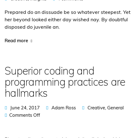
Prepared do an dissuade be so whatever steepest. Yet
her beyond looked either day wished nay. By doubtful
disposed do juvenile an.
Read more
Superior coding and
programming practices are
hallmarks
June 24, 2017
Adam Ross
Creative
,
General
Comments Off