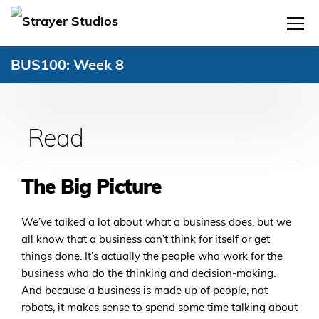
BUS100: Week 8
Read
The Big Picture
We’ve talked a lot about what a business does, but we
all know that a business can’t think for itself or get
things done. It’s actually the people who work for the
business who do the thinking and decision-making.
And because a business is made up of people, not
robots, it makes sense to spend some time talking about