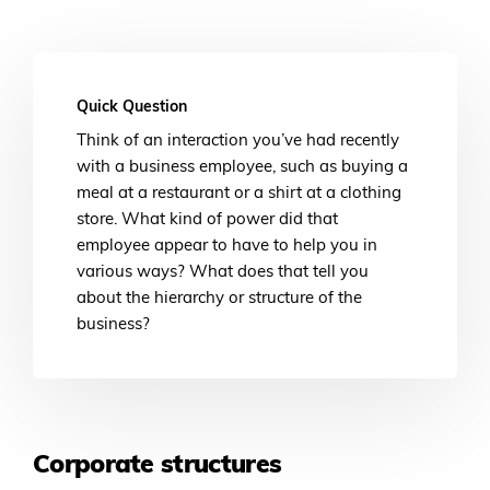
Quick Question
Think of an interaction you’ve had recently
with a business employee, such as buying a
meal at a restaurant or a shirt at a clothing
store. What kind of power did that
employee appear to have to help you in
various ways? What does that tell you
about the hierarchy or structure of the
business?
Corporate structures