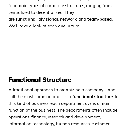
four main types of corporate structures, ranging from
centralized to decentralized. They
are
functional
,
divisional
,
network
, and
team-based
.
We’ll take a look at each one in turn.
Functional Structure
A traditional approach to organizing a company—and
still the most common one—is a
functional structure
. In
this kind of business, each department owns a main
function of the business. The departments often include
operations, finance, research and development,
information technology, human resources, customer