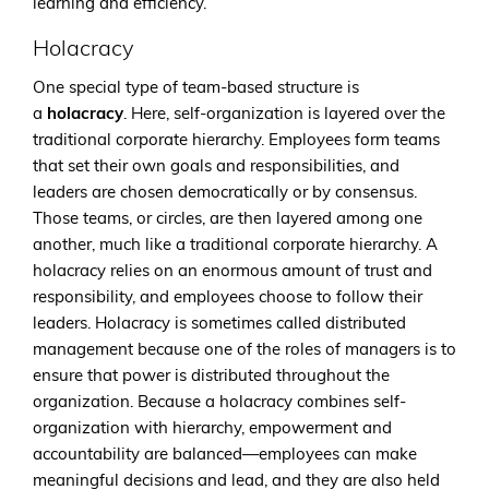
learning and efficiency.
Holacracy
One special type of team-based structure is
a
holacracy
. Here, self-organization is layered over the
traditional corporate hierarchy. Employees form teams
that set their own goals and responsibilities, and
leaders are chosen democratically or by consensus.
Those teams, or circles, are then layered among one
another, much like a traditional corporate hierarchy. A
holacracy relies on an enormous amount of trust and
responsibility, and employees choose to follow their
leaders. Holacracy is sometimes called distributed
management because one of the roles of managers is to
ensure that power is distributed throughout the
organization. Because a holacracy combines self-
organization with hierarchy, empowerment and
accountability are balanced—employees can make
meaningful decisions and lead, and they are also held