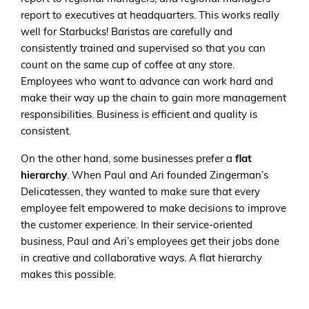
report to executives at headquarters. This works really
well for Starbucks! Baristas are carefully and
consistently trained and supervised so that you can
count on the same cup of coffee at any store.
Employees who want to advance can work hard and
make their way up the chain to gain more management
responsibilities. Business is efficient and quality is
consistent.
On the other hand, some businesses prefer a
flat
hierarchy
. When Paul and Ari founded Zingerman’s
Delicatessen, they wanted to make sure that every
employee felt empowered to make decisions to improve
the customer experience. In their service-oriented
business, Paul and Ari’s employees get their jobs done
in creative and collaborative ways. A flat hierarchy
makes this possible.