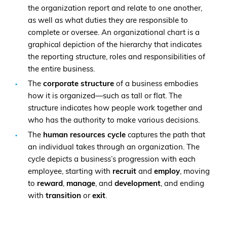
the organization report and relate to one another,
as well as what duties they are responsible to
complete or oversee. An organizational chart is a
graphical depiction of the hierarchy that indicates
the reporting structure, roles and responsibilities of
the entire business.
The
corporate structure
of a business embodies
how it is organized—such as tall or flat. The
structure indicates how people work together and
who has the authority to make various decisions.
The
human resources cycle
captures the path that
an individual takes through an organization. The
cycle depicts a business’s progression with each
employee, starting with
recruit
and
employ
, moving
to
reward
,
manage
, and
development
, and ending
with
transition
or
exit
.