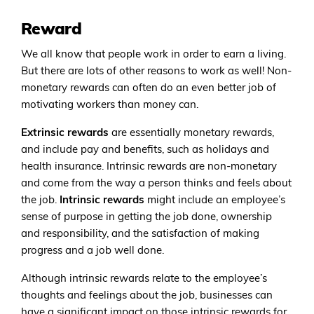
Reward
We all know that people work in order to earn a living.
But there are lots of other reasons to work as well! Non-
monetary rewards can often do an even better job of
motivating workers than money can.
Extrinsic rewards
are essentially monetary rewards,
and include pay and benefits, such as holidays and
health insurance. Intrinsic rewards are non-monetary
and come from the way a person thinks and feels about
the job.
Intrinsic rewards
might include an employee’s
sense of purpose in getting the job done, ownership
and responsibility, and the satisfaction of making
progress and a job well done.
Although intrinsic rewards relate to the employee’s
thoughts and feelings about the job, businesses can
have a significant impact on those intrinsic rewards for