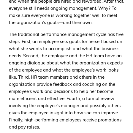
end when the people are hired and rewarded. After that,
everyone still needs ongoing management. Why? To
make sure everyone is working together well to meet
the organization’s goals—and their own.
The traditional performance management cycle has five
steps. First, an employee sets goals for herself based on
what she wants to accomplish and what the business
needs. Second, the employee and the HR team have an
ongoing dialogue about what the organization expects
of the employee and what the employee’s work looks
like. Third, HR team members and others in the
organization provide feedback and coaching on the
employee’s work and decisions to help her become
more efficient and effective. Fourth, a formal review
involving the employee’s manager and possibly others
gives the employee insight into how she can improve.
Finally, high-performing employees receive promotions
and pay raises.