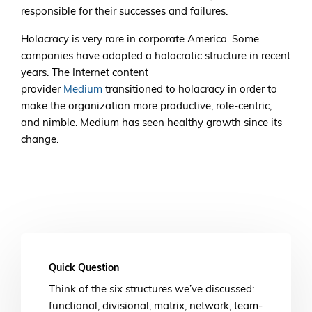
responsible for their successes and failures.
Holacracy is very rare in corporate America. Some
companies have adopted a holacratic structure in recent
years. The Internet content
provider
Medium
transitioned to holacracy in order to
make the organization more productive, role-centric,
and nimble. Medium has seen healthy growth since its
change.
Quick Question
Think of the six structures we’ve discussed:
functional, divisional, matrix, network, team-