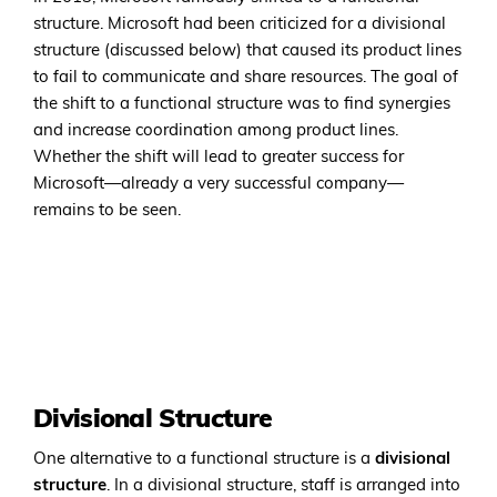
structure. Microsoft had been criticized for a divisional
structure (discussed below) that caused its product lines
to fail to communicate and share resources. The goal of
the shift to a functional structure was to find synergies
and increase coordination among product lines.
Whether the shift will lead to greater success for
Microsoft—already a very successful company—
remains to be seen.
Divisional Structure
One alternative to a functional structure is a
divisional
structure
. In a divisional structure, staff is arranged into