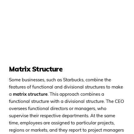
Matrix Structure
Some businesses, such as Starbucks, combine the
features of functional and divisional structures to make
a
matrix structure
. This approach combines a
functional structure with a divisional structure. The CEO
oversees functional directors or managers, who
supervise their respective departments. At the same
time, employees are assigned to particular projects,
regions or markets, and they report to project managers