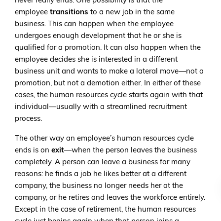
never really ends. One possibility is that the
employee
transitions
to a new job in the same
business. This can happen when the employee
undergoes enough development that he or she is
qualified for a promotion. It can also happen when the
employee decides she is interested in a different
business unit and wants to make a lateral move—not a
promotion, but not a demotion either. In either of these
cases, the human resources cycle starts again with that
individual—usually with a streamlined recruitment
process.
The other way an employee’s human resources cycle
ends is on
exit
—when the person leaves the business
completely. A person can leave a business for many
reasons: he finds a job he likes better at a different
company, the business no longer needs her at the
company, or he retires and leaves the workforce entirely.
Except in the case of retirement, the human resources