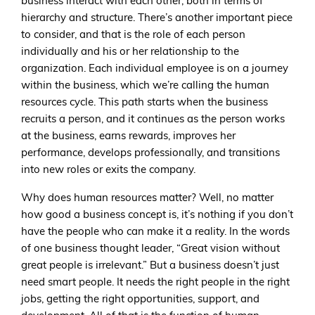
business interact with each other, both in terms of
hierarchy and structure. There’s another important piece
to consider, and that is the role of each person
individually and his or her relationship to the
organization. Each individual employee is on a journey
within the business, which we’re calling the human
resources cycle. This path starts when the business
recruits a person, and it continues as the person works
at the business, earns rewards, improves her
performance, develops professionally, and transitions
into new roles or exits the company.
Why does human resources matter? Well, no matter
how good a business concept is, it’s nothing if you don’t
have the people who can make it a reality. In the words
of one business thought leader, “Great vision without
great people is irrelevant.” But a business doesn’t just
need smart people. It needs the right people in the right
jobs, getting the right opportunities, support, and