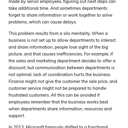
made by senior employees, figuring out next steps can
take additional time. And sometimes departments
forget to share information or work together to solve
problems, which can cause delays.
This problem results from a silo mentality. When a
business is not set up to allow departments to interact
and share information, people lose sight of the big
picture, and that causes inefficiencies. For example, if
the sales and marketing department decides to offer a
discount, but communication between departments is
not optimal, lack of coordination hurts the business.
Finance might not give the customer the sale price, and
customer service might not be prepared to handle
frustrated customers. All this can be avoided if
employees remember that the business works best
when departments share information, resources and
support.
In 2013, Microsoft famously shifted to a functional