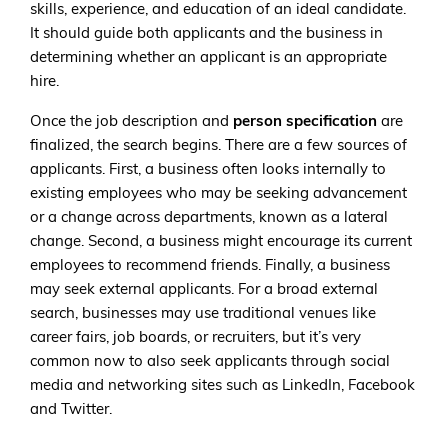
skills, experience, and education of an ideal candidate.
It should guide both applicants and the business in
determining whether an applicant is an appropriate
hire.
Once the job description and
person specification
are
finalized, the search begins. There are a few sources of
applicants. First, a business often looks internally to
existing employees who may be seeking advancement
or a change across departments, known as a lateral
change. Second, a business might encourage its current
employees to recommend friends. Finally, a business
may seek external applicants. For a broad external
search, businesses may use traditional venues like
career fairs, job boards, or recruiters, but it’s very
common now to also seek applicants through social
media and networking sites such as LinkedIn, Facebook
and Twitter.