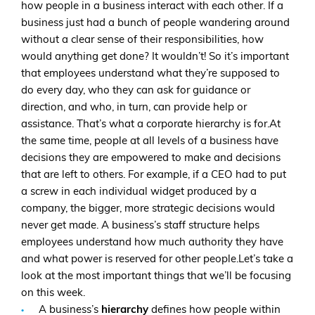
how people in a business interact with each other. If a
business just had a bunch of people wandering around
without a clear sense of their responsibilities, how
would anything get done? It wouldn’t! So it’s important
that employees understand what they’re supposed to
do every day, who they can ask for guidance or
direction, and who, in turn, can provide help or
assistance. That’s what a corporate hierarchy is for.At
the same time, people at all levels of a business have
decisions they are empowered to make and decisions
that are left to others. For example, if a CEO had to put
a screw in each individual widget produced by a
company, the bigger, more strategic decisions would
never get made. A business’s staff structure helps
employees understand how much authority they have
and what power is reserved for other people.Let’s take a
look at the most important things that we’ll be focusing
on this week.
A business’s
hierarchy
defines how people within