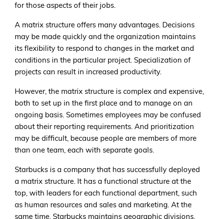
for those aspects of their jobs.
A matrix structure offers many advantages. Decisions
may be made quickly and the organization maintains
its flexibility to respond to changes in the market and
conditions in the particular project. Specialization of
projects can result in increased productivity.
However, the matrix structure is complex and expensive,
both to set up in the first place and to manage on an
ongoing basis. Sometimes employees may be confused
about their reporting requirements. And prioritization
may be difficult, because people are members of more
than one team, each with separate goals.
Starbucks is a company that has successfully deployed
a matrix structure. It has a functional structure at the
top, with leaders for each functional department, such
as human resources and sales and marketing. At the
same time, Starbucks maintains geographic divisions,