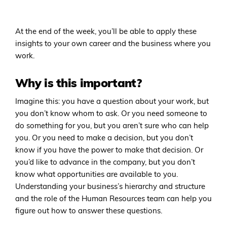
At the end of the week, you’ll be able to apply these
insights to your own career and the business where you
work.
Why is this important?
Imagine this: you have a question about your work, but
you don’t know whom to ask. Or you need someone to
do something for you, but you aren’t sure who can help
you. Or you need to make a decision, but you don’t
know if you have the power to make that decision. Or
you’d like to advance in the company, but you don’t
know what opportunities are available to you.
Understanding your business’s hierarchy and structure
and the role of the Human Resources team can help you
figure out how to answer these questions.