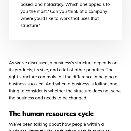
based, and holacracy. Which one appeals to
you the most? Can you think of a company
where you’d like to work that uses that
structure?
As we’ve discussed, a business’s structure depends on
its products, its size, and a lot of other priorities. The
right structure can make all the difference in helping a
business succeed. And when a business is failing, one
thing to consider is whether the structure does not serve
the business and needs to be changed.
The human resources cycle
We’ve been talking about how people within a