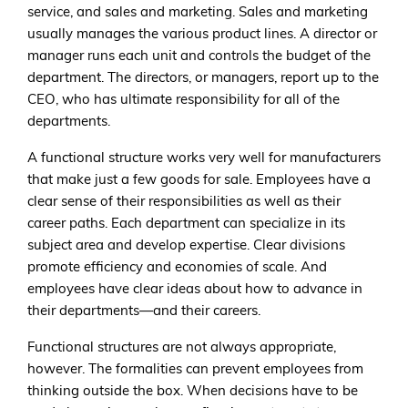
service, and sales and marketing. Sales and marketing
usually manages the various product lines. A director or
manager runs each unit and controls the budget of the
department. The directors, or managers, report up to the
CEO, who has ultimate responsibility for all of the
departments.
A functional structure works very well for manufacturers
that make just a few goods for sale. Employees have a
clear sense of their responsibilities as well as their
career paths. Each department can specialize in its
subject area and develop expertise. Clear divisions
promote efficiency and economies of scale. And
employees have clear ideas about how to advance in
their departments—and their careers.
Functional structures are not always appropriate,
however. The formalities can prevent employees from
thinking outside the box. When decisions have to be