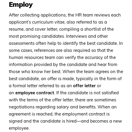
Employ
After collecting applications, the HR team reviews each
applicant’s curriculum vitae, also referred to as a
resume, and cover letter, compiling a shortlist of the
most promising candidates. Interviews and other
assessments often help to identify the best candidate. In
some cases, references are also required so that the
human resources team can verify the accuracy of the
information provided by the candidate and hear from
those who know her best. When the team agrees on the
best candidate, an offer is made, typically in the form of
a formal letter referred to as an
offer letter
or
an
employee contract
. If the candidate is not satisfied
with the terms of the offer letter, there are sometimes
negotiations regarding salary and benefits. When an
agreement is reached, the employment contract is
signed and the candidate is hired—and becomes a new
employee.