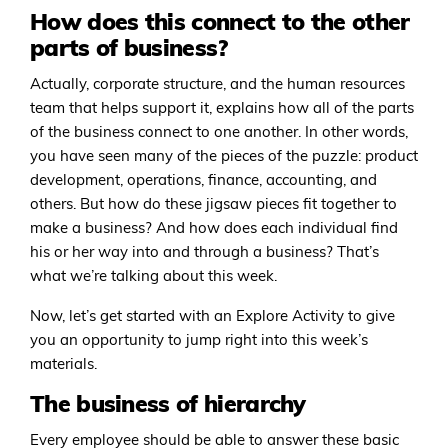
How does this connect to the other
parts of business?
Actually, corporate structure, and the human resources
team that helps support it, explains how all of the parts
of the business connect to one another. In other words,
you have seen many of the pieces of the puzzle: product
development, operations, finance, accounting, and
others. But how do these jigsaw pieces fit together to
make a business? And how does each individual find
his or her way into and through a business? That’s
what we’re talking about this week.
Now, let’s get started with an Explore Activity to give
you an opportunity to jump right into this week’s
materials.
The business of hierarchy
Every employee should be able to answer these basic