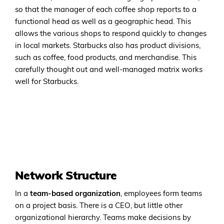
so that the manager of each coffee shop reports to a
functional head as well as a geographic head. This
allows the various shops to respond quickly to changes
in local markets. Starbucks also has product divisions,
such as coffee, food products, and merchandise. This
carefully thought out and well-managed matrix works
well for Starbucks.
Network Structure
In a
team-based organization
, employees form teams
on a project basis. There is a CEO, but little other
organizational hierarchy. Teams make decisions by