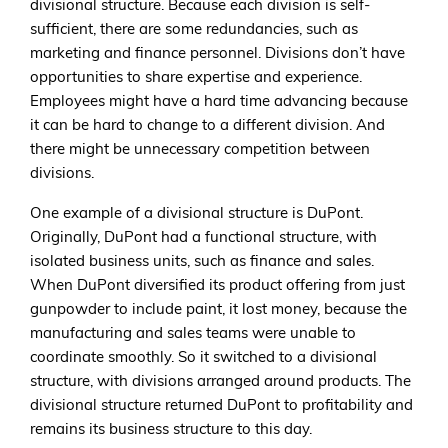
divisional structure. Because each division is self-
sufficient, there are some redundancies, such as
marketing and finance personnel. Divisions don’t have
opportunities to share expertise and experience.
Employees might have a hard time advancing because
it can be hard to change to a different division. And
there might be unnecessary competition between
divisions.
One example of a divisional structure is DuPont.
Originally, DuPont had a functional structure, with
isolated business units, such as finance and sales.
When DuPont diversified its product offering from just
gunpowder to include paint, it lost money, because the
manufacturing and sales teams were unable to
coordinate smoothly. So it switched to a divisional
structure, with divisions arranged around products. The
divisional structure returned DuPont to profitability and
remains its business structure to this day.