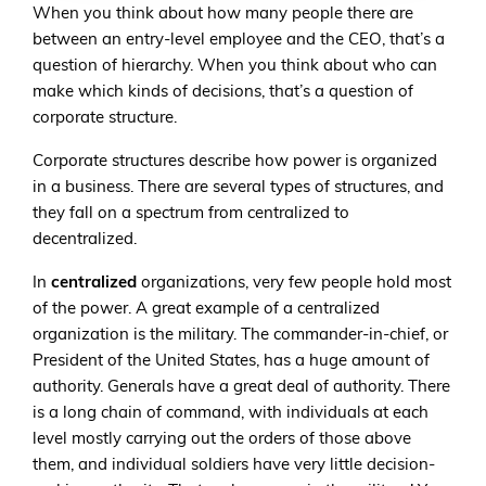
When you think about how many people there are
between an entry-level employee and the CEO, that’s a
question of hierarchy. When you think about who can
make which kinds of decisions, that’s a question of
corporate structure.
Corporate structures describe how power is organized
in a business. There are several types of structures, and
they fall on a spectrum from centralized to
decentralized.
In
centralized
organizations, very few people hold most
of the power. A great example of a centralized
organization is the military. The commander-in-chief, or
President of the United States, has a huge amount of
authority. Generals have a great deal of authority. There
is a long chain of command, with individuals at each
level mostly carrying out the orders of those above
them, and individual soldiers have very little decision-