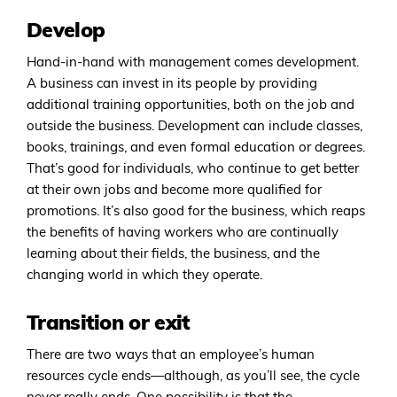
Develop
Hand-in-hand with management comes development.
A business can invest in its people by providing
additional training opportunities, both on the job and
outside the business. Development can include classes,
books, trainings, and even formal education or degrees.
That’s good for individuals, who continue to get better
at their own jobs and become more qualified for
promotions. It’s also good for the business, which reaps
the benefits of having workers who are continually
learning about their fields, the business, and the
changing world in which they operate.
Transition or exit
There are two ways that an employee’s human
resources cycle ends—although, as you’ll see, the cycle