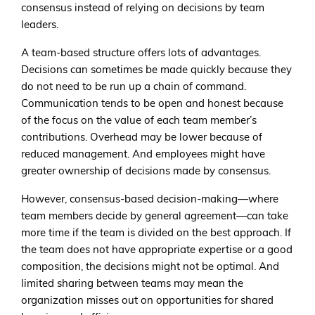
consensus instead of relying on decisions by team
leaders.
A team-based structure offers lots of advantages.
Decisions can sometimes be made quickly because they
do not need to be run up a chain of command.
Communication tends to be open and honest because
of the focus on the value of each team member’s
contributions. Overhead may be lower because of
reduced management. And employees might have
greater ownership of decisions made by consensus.
However, consensus-based decision-making—where
team members decide by general agreement—can take
more time if the team is divided on the best approach. If
the team does not have appropriate expertise or a good
composition, the decisions might not be optimal. And
limited sharing between teams may mean the
organization misses out on opportunities for shared