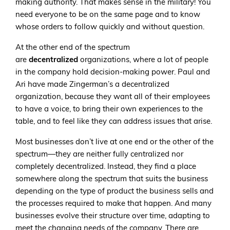
making authority. That makes sense in the military! You
need everyone to be on the same page and to know
whose orders to follow quickly and without question.
At the other end of the spectrum
are
decentralized
organizations, where a lot of people
in the company hold decision-making power. Paul and
Ari have made Zingerman’s a decentralized
organization, because they want all of their employees
to have a voice, to bring their own experiences to the
table, and to feel like they can address issues that arise.
Most businesses don’t live at one end or the other of the
spectrum—they are neither fully centralized nor
completely decentralized. Instead, they find a place
somewhere along the spectrum that suits the business
depending on the type of product the business sells and
the processes required to make that happen. And many
businesses evolve their structure over time, adapting to
meet the changing needs of the company. There are