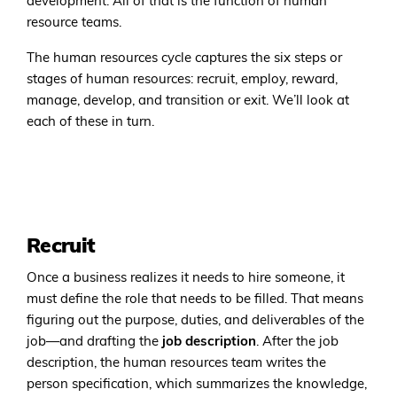
development. All of that is the function of human
resource teams.
The human resources cycle captures the six steps or
stages of human resources: recruit, employ, reward,
manage, develop, and transition or exit. We’ll look at
each of these in turn.
Recruit
Once a business realizes it needs to hire someone, it
must define the role that needs to be filled. That means
figuring out the purpose, duties, and deliverables of the
job—and drafting the
job description
. After the job
description, the human resources team writes the
person specification, which summarizes the knowledge,