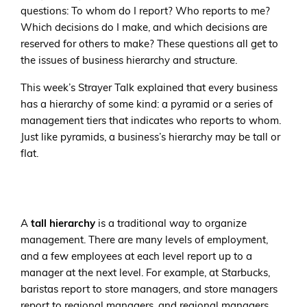
questions: To whom do I report? Who reports to me?
Which decisions do I make, and which decisions are
reserved for others to make? These questions all get to
the issues of business hierarchy and structure.
This week’s Strayer Talk explained that every business
has a hierarchy of some kind: a pyramid or a series of
management tiers that indicates who reports to whom.
Just like pyramids, a business’s hierarchy may be tall or
flat.
A
tall hierarchy
is a traditional way to organize
management. There are many levels of employment,
and a few employees at each level report up to a
manager at the next level. For example, at Starbucks,
baristas report to store managers, and store managers
report to regional managers, and regional managers