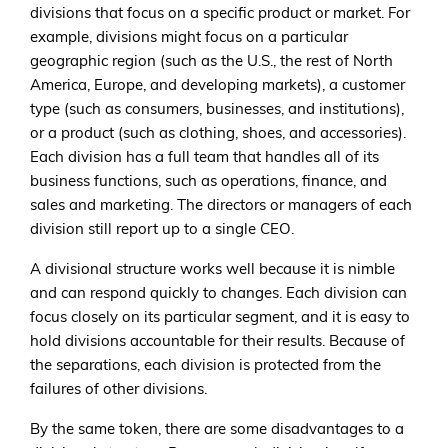
divisions that focus on a specific product or market. For
example, divisions might focus on a particular
geographic region (such as the U.S., the rest of North
America, Europe, and developing markets), a customer
type (such as consumers, businesses, and institutions),
or a product (such as clothing, shoes, and accessories).
Each division has a full team that handles all of its
business functions, such as operations, finance, and
sales and marketing. The directors or managers of each
division still report up to a single CEO.
A divisional structure works well because it is nimble
and can respond quickly to changes. Each division can
focus closely on its particular segment, and it is easy to
hold divisions accountable for their results. Because of
the separations, each division is protected from the
failures of other divisions.
By the same token, there are some disadvantages to a