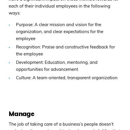
each of their individual employees in the following
ways:
Purpose: A clear mission and vision for the
organization, and clear expectations for the
employee
Recognition: Praise and constructive feedback for
the employee
Development: Education, mentoring, and
opportunities for advancement
Culture: A team-oriented, transparent organization
Manage
The job of taking care of a business’s people doesn’t