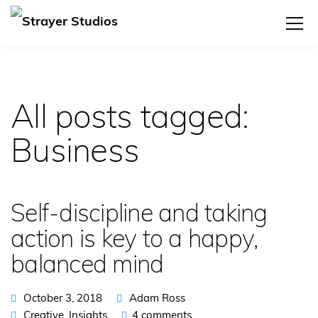
All posts tagged:
Business
Self-discipline and taking
action is key to a happy,
balanced mind
October 3, 2018
Adam Ross
Creative
,
Insights
4 comments