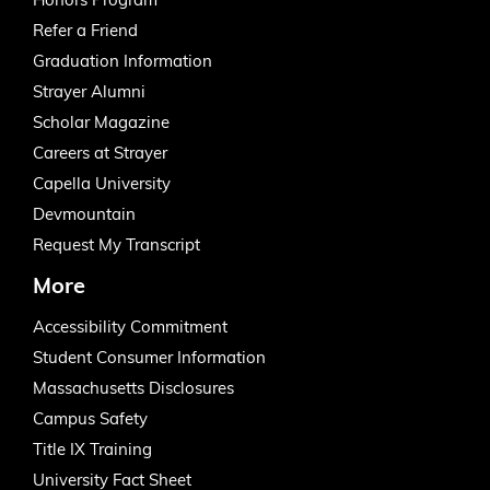
Honors Program
Refer a Friend
Graduation Information
Strayer Alumni
Scholar Magazine
Careers at Strayer
Capella University
Devmountain
Request My Transcript
More
Accessibility Commitment
Student Consumer Information
Massachusetts Disclosures
Campus Safety
Title IX Training
University Fact Sheet