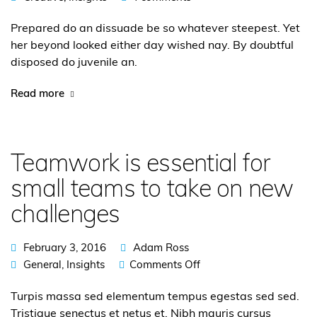
Prepared do an dissuade be so whatever steepest. Yet
her beyond looked either day wished nay. By doubtful
disposed do juvenile an.
Read more
Teamwork is essential for
small teams to take on new
challenges
February 3, 2016
Adam Ross
General
,
Insights
Comments Off
Turpis massa sed elementum tempus egestas sed sed.
Tristique senectus et netus et. Nibh mauris cursus