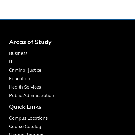
Areas of Study
Business
IT
Criminal Justice
Education
Health Services
Public Administration
Quick Links
Campus Locations
Course Catalog