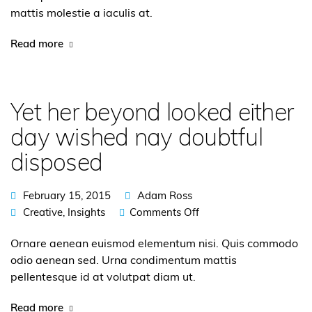
mattis molestie a iaculis at.
Read more
Yet her beyond looked either
day wished nay doubtful
disposed
February 15, 2015
Adam Ross
Creative
,
Insights
Comments Off
Ornare aenean euismod elementum nisi. Quis commodo
odio aenean sed. Urna condimentum mattis
pellentesque id at volutpat diam ut.
Read more